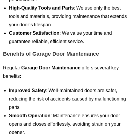
High-Quality Tools and Parts
: We use only the best
tools and materials, providing maintenance that extends
your door’s lifespan.
Customer Satisfaction
: We value your time and
guarantee reliable, efficient service.
Benefits of Garage Door Maintenance
Regular
Garage Door Maintenance
offers several key
benefits:
Improved Safety
: Well-maintained doors are safer,
reducing the risk of accidents caused by malfunctioning
parts.
Smooth Operation
: Maintenance ensures your door
opens and closes effortlessly, avoiding strain on your
opener.