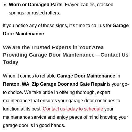
Worn or Damaged Parts
: Frayed cables, cracked
springs, or rusted rollers.
If you notice any of these signs, it’s time to call us for
Garage
Door Maintenance
.
We are the Trusted Experts in Your Area
Providing Garage Door Maintenance – Contact Us
Today
When it comes to reliable
Garage Door Maintenance
in
Renton, WA
,
Zip Garage Door and Gate Repair
is your go-
to choice. We take pride in offering thorough, expert
maintenance that ensures your garage door continues to
function at its best.
Contact us today to schedule
your
maintenance service and enjoy peace of mind knowing your
garage door is in good hands.