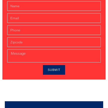
SUBMIT