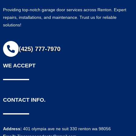
Providing top-notch garage door services across Renton. Expert
repairs, installations, and maintenance. Trust us for reliable
solutions!
(425) 777-7970
WE ACCEPT
CONTACT INFO.
Address:
401 olympia ave ne suit 330 renton wa 98056