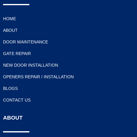
HOME
ABOUT
DOOR MAINTENANCE
GATE REPAIR
NEW DOOR INSTALLATION
OPENERS REPAIR / INSTALLATION
BLOGS
CONTACT US
ABOUT