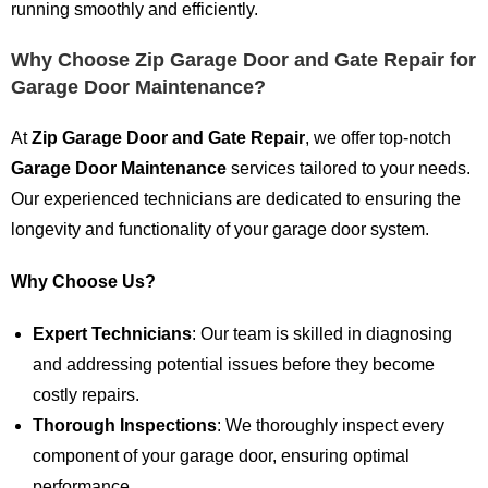
running smoothly and efficiently.
Why Choose Zip Garage Door and Gate Repair for
Garage Door Maintenance?
At
Zip Garage Door and Gate Repair
, we offer top-notch
Garage Door Maintenance
services tailored to your needs.
Our experienced technicians are dedicated to ensuring the
longevity and functionality of your garage door system.
Why Choose Us?
Expert Technicians
: Our team is skilled in diagnosing
and addressing potential issues before they become
costly repairs.
Thorough Inspections
: We thoroughly inspect every
component of your garage door, ensuring optimal
performance.