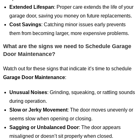
Extended Lifespan
: Proper care extends the life of your
garage door, saving you money on future replacements.
Cost Savings
: Catching minor issues early prevents
them from becoming larger, more expensive problems.
What are the signs we need to Schedule Garage
Door Maintenance?
Watch out for these signs that indicate it’s time to schedule
Garage Door Maintenance
:
Unusual Noises
: Grinding, squeaking, or rattling sounds
during operation.
Slow or Jerky Movement
: The door moves unevenly or
seems slow when opening or closing.
Sagging or Unbalanced Door
: The door appears
misaligned or doesn’t sit properly when closed.