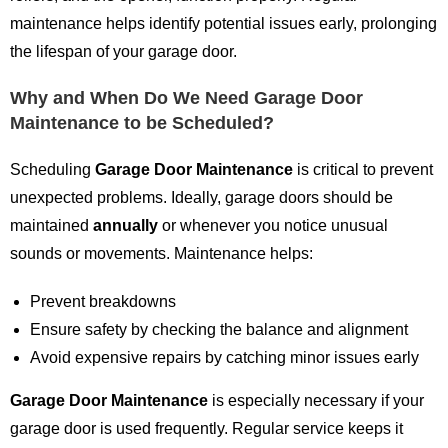
maintenance helps identify potential issues early, prolonging
the lifespan of your garage door.
Why and When Do We Need Garage Door
Maintenance to be Scheduled?
Scheduling
Garage Door Maintenance
is critical to prevent
unexpected problems. Ideally, garage doors should be
maintained
annually
or whenever you notice unusual
sounds or movements. Maintenance helps:
Prevent breakdowns
Ensure safety by checking the balance and alignment
Avoid expensive repairs by catching minor issues early
Garage Door Maintenance
is especially necessary if your
garage door is used frequently. Regular service keeps it