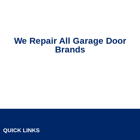
We Repair All Garage Door
Brands
QUICK LINKS