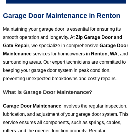
Garage Door Maintenance in Renton
Maintaining your garage door is essential for ensuring its
smooth operation and longevity. At
Zip Garage Door and
Gate Repair
, we specialize in comprehensive
Garage Door
Maintenance
services for homeowners in
Renton, WA
, and
surrounding areas. Our expert technicians are committed to
keeping your garage door system in peak condition,
preventing unexpected breakdowns and costly repairs.
What is Garage Door Maintenance?
Garage Door Maintenance
involves the regular inspection,
lubrication, and adjustment of your garage door system. This
service ensures all components, such as springs, cables,
rollers, and the opener, function properly. Regular