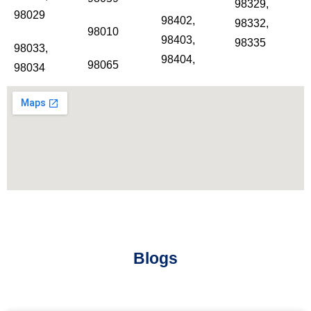
98329,
98029
98402,
98332,
98010
98403,
98335
98033,
98404,
98065
98034
Blogs