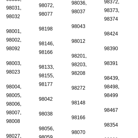
98372,
98036,
98072,
98031,
98373,
98037
98077
98032
98374
98043
98198
98001,
98424
98002,
98012
98146,
98092
98390
98166
98201,
98003,
98391
98203,
98133,
98023
98208
98155,
98439,
98177
98004,
98498,
98272
98005,
98499
98042
98148
98006,
98467
98007,
98038
98166
98008
98354
98056,
98070
98027,
98059