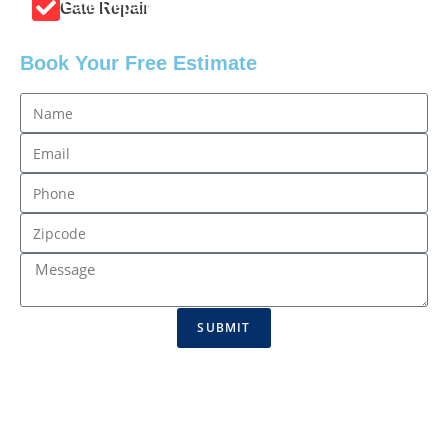
Gate Repair
Book Your Free Estimate
SUBMIT