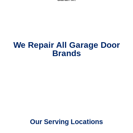
We Repair All Garage Door
Brands
Our Serving Locations