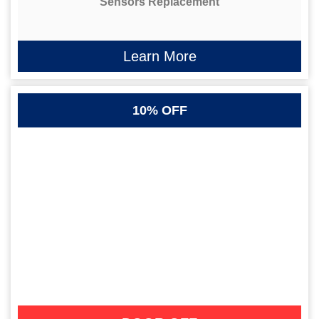
Sensors Replacement
Learn More
10% OFF