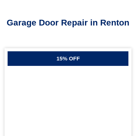
Garage Door Repair in Renton
15% OFF