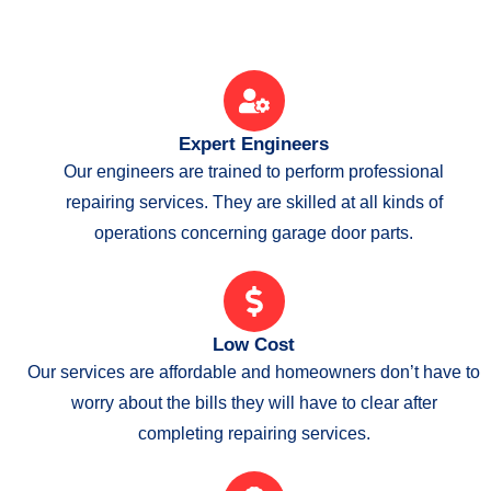
Expert Engineers
Our engineers are trained to perform professional
repairing services. They are skilled at all kinds of
operations concerning garage door parts.
Low Cost
Our services are affordable and homeowners don’t have to
worry about the bills they will have to clear after
completing repairing services.