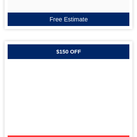
Free Estimate
$150 OFF