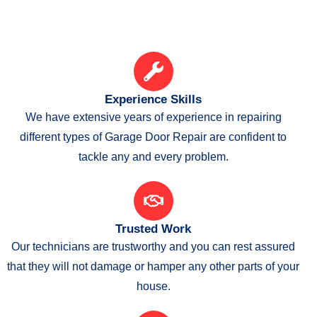
Experience Skills
We have extensive years of experience in repairing
different types of Garage Door Repair are confident to
tackle any and every problem.
Trusted Work
Our technicians are trustworthy and you can rest assured
that they will not damage or hamper any other parts of your
house.