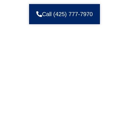
Call (425) 777-7970
WELCOME TO ZIP GARAGE DOOR
AND GATE REPAIR IN RENTON
Struggling with Your Garage Door? We Have
the Solution
Struggling with the smooth operation of your garage door? Is
it causing you unnecessary stress and inconvenience? At
Zip Garage Door and Gate, we understand the frustration of
dealing with a malfunctioning garage door. That’s why we’re
here to offer reliable solutions tailored to your needs.