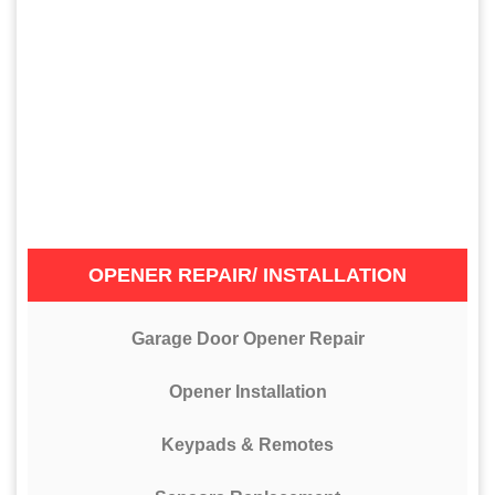
OPENER REPAIR/ INSTALLATION
Garage Door Opener Repair
Opener Installation
Keypads & Remotes