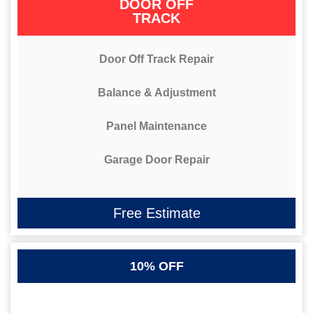
DOOR OFF
TRACK
Door Off Track Repair
Balance & Adjustment
Panel Maintenance
Garage Door Repair
Free Estimate
10% OFF