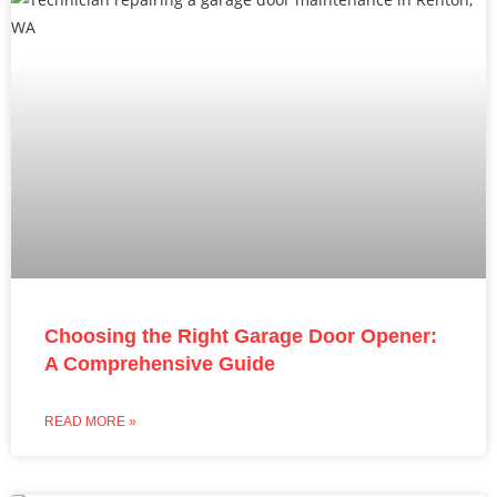
Choosing the Right Garage Door Opener:
A Comprehensive Guide
READ MORE »