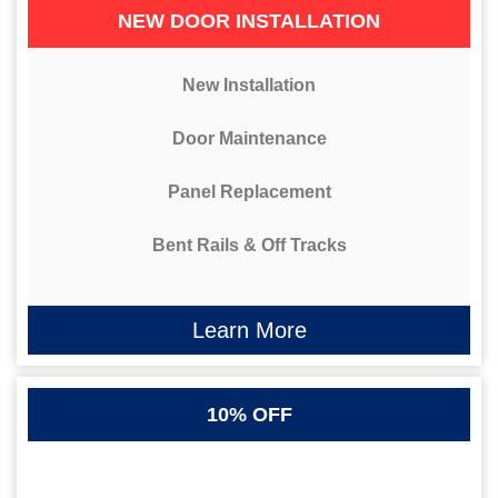
NEW DOOR INSTALLATION
New Installation
Door Maintenance
Panel Replacement
Bent Rails & Off Tracks
Learn More
10% OFF