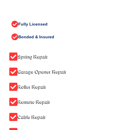
CONTACT US TODAY (425) 777-
7970
Fully Licensed
Bonded & Insured
Spring Repair
Garage Opener Repair
Roller Repair
Remote Repair
Cable Repair