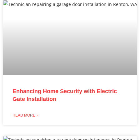
Enhancing Home Security with Electric
Gate Installation
READ MORE »