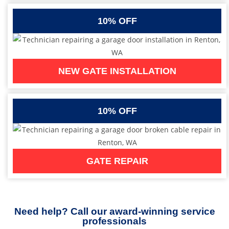
10% OFF
NEW GATE INSTALLATION
10% OFF
GATE REPAIR
Need help? Call our award-winning service
professionals