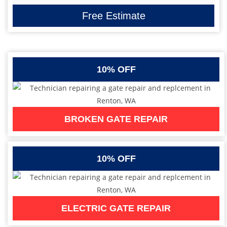
Free Estimate
10% OFF
BROKEN GATE REPAIR
10% OFF
ELECTRIC GATE REPAIR