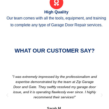
High Quality
Our team comes with all the tools, equipment, and training
to complete any type of Garage Door Repair services.
WHAT OUR CUSTOMER SAY?
"I was extremely impressed by the professionalism and
expertise demonstrated by the team at Zip Garage
Door and Gate. They swiftly resolved my garage door
issue, and it is operating flawlessly ever since. I highly
recommend their services!"
Sarah M.