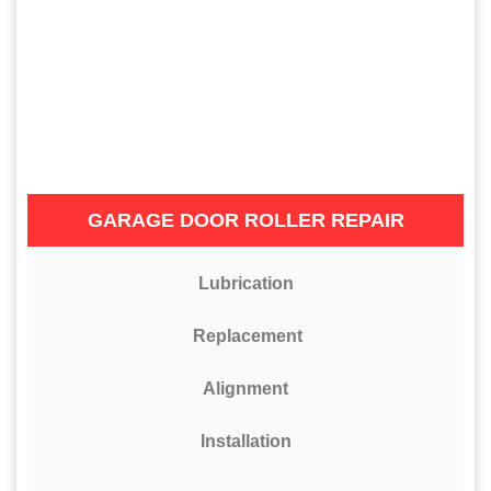
GARAGE DOOR ROLLER REPAIR
Lubrication
Replacement
Alignment
Installation