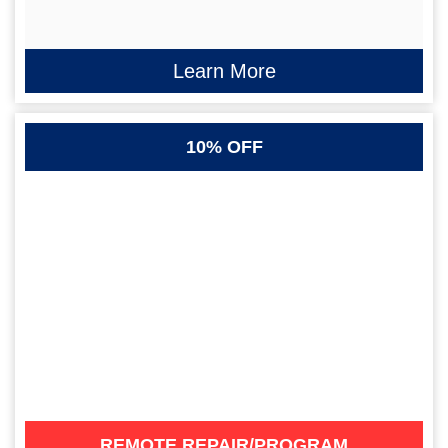
Learn More
10% OFF
REMOTE REPAIR/PROGRAM