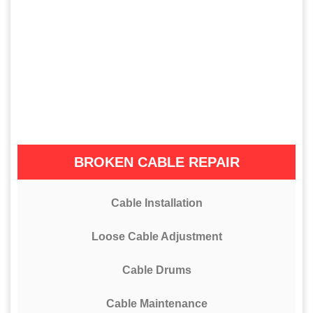
BROKEN CABLE REPAIR
Cable Installation
Loose Cable Adjustment
Cable Drums
Cable Maintenance