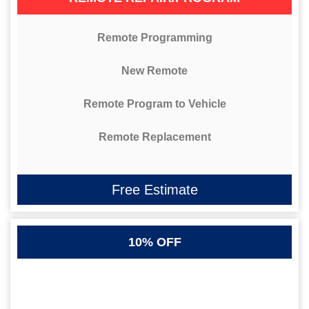
Remote Programming
New Remote
Remote Program to Vehicle
Remote Replacement
Free Estimate
10% OFF