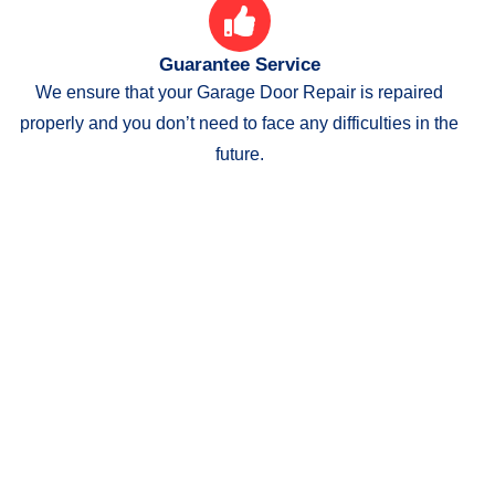
Guarantee Service
We ensure that your Garage Door Repair is repaired
properly and you don’t need to face any difficulties in the
future.
"Let us make your garage door
and gate beautiful and
functional ! "