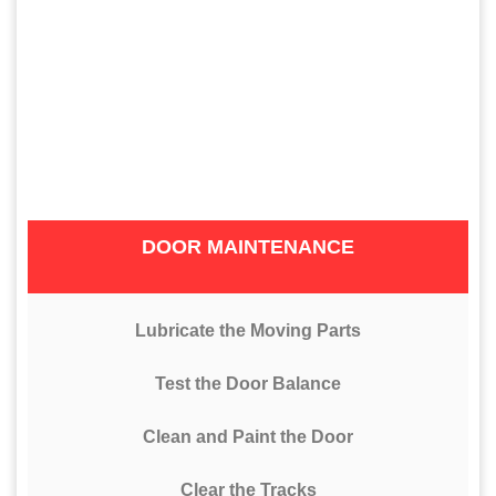
DOOR MAINTENANCE
Lubricate the Moving Parts
Test the Door Balance
Clean and Paint the Door
Clear the Tracks