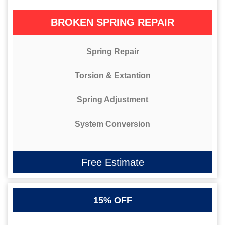
BROKEN SPRING REPAIR
Spring Repair
Torsion & Extantion
Spring Adjustment
System Conversion
Free Estimate
15% OFF