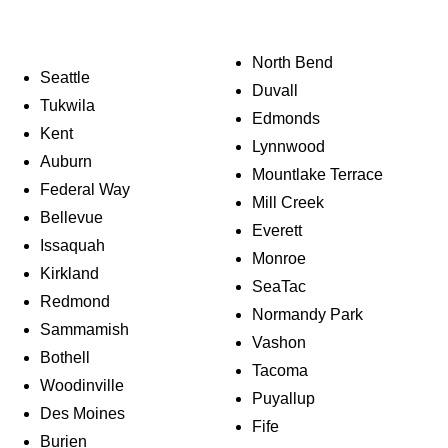
North Bend
Seattle
Duvall
Tukwila
Edmonds
Kent
Lynnwood
Auburn
Mountlake Terrace
Federal Way
Mill Creek
Bellevue
Everett
Issaquah
Monroe
Kirkland
SeaTac
Redmond
Normandy Park
Sammamish
Vashon
Bothell
Tacoma
Woodinville
Puyallup
Des Moines
Fife
Burien