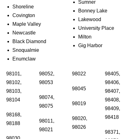
Sumner
Shoreline
Bonney Lake
Covington
Lakewood
Maple Valley
University Place
Newcastle
Milton
Black Diamond
Gig Harbor
Snoqualmie
Enumclaw
98101,
98052,
98022
98405,
98102,
98053
98406,
98045
98103,
98407,
98074,
98104
98408,
98019
98075
98409,
98168,
98418
98020,
98011,
98188
98026
98021
98371,
98030,